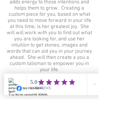
adds energy to those intentions and
helps them to grow. Creating a
custom piece for you, based on what
you need to move forward in your life
at this time, is her greatest joy. She
will will work with you to find out what
you are looking for, and use her
intuition to get stones, images and
words that can aid you in your journey
ahead. She will then create a you a
custom talisman to empower you in
your life.
© 2023 by Staci Louise Smith.
Proudly created with
Wix.com