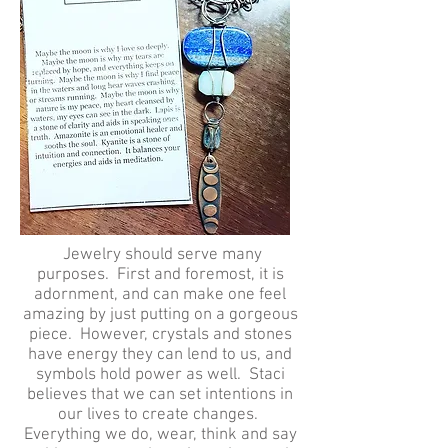
Jewelry should serve many
purposes. First and foremost, it is
adornment, and can make one feel
amazing by just putting on a gorgeous
piece. However, crystals and stones
have energy they can lend to us, and
symbols hold power as well. Staci
believes that we can set intentions in
our lives to create changes.
Everything we do, wear, think and say