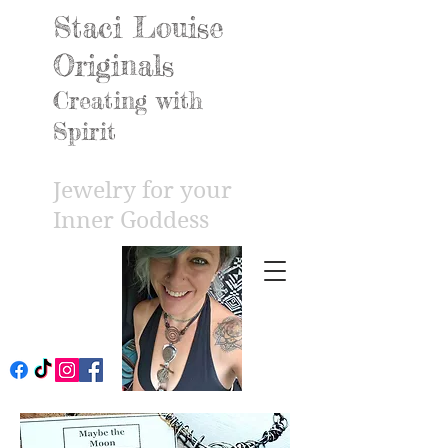
Staci Louise
Originals
Creating with
Spirit
Jewelry for your
Inner Godd
ess