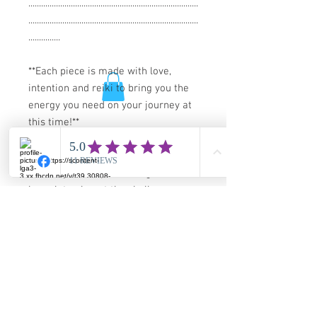
................................................................................
................................................................................
...............
**Each piece is made with love,
intention and reiki to bring you the
energy you need on your journey at
this time!**
*NOTE* you are purchasing the
bracelet only, not the shells or
stones in the photo.
This is a one of a kind and not made
to order, you will recieve this actual
piece.
Guarantee and Shipping