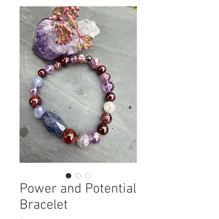
Power and Potential
Bracelet