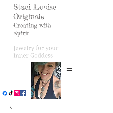
Staci Louise
Originals
Creating with
Spirit
Jewelry for your
Inner Godd
ess