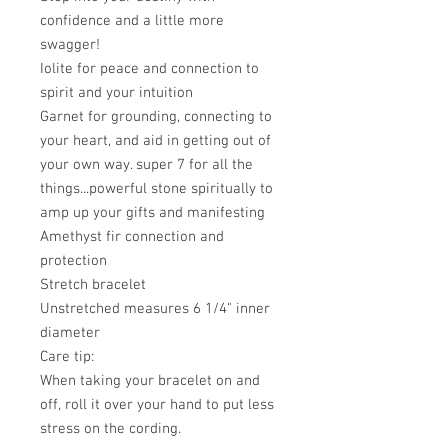
confidence and a little more
swagger!
Iolite for peace and connection to
spirit and your intuition
Garnet for grounding, connecting to
your heart, and aid in getting out of
your own way. super 7 for all the
things...powerful stone spiritually to
amp up your gifts and manifesting
Amethyst fir connection and
protection
Stretch bracelet
Unstretched measures 6 1/4" inner
diameter
Care tip:
When taking your bracelet on and
off, roll it over your hand to put less
stress on the cording.