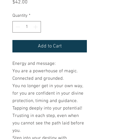
Price
$42.00
Quantity
*
Add to Cart
Energy and message:
You are a powerhouse of magic.
Connected and grounded.
You no longer get in your own way,
for you are confident in your divine
protection, timing and guidance.
Tapping deeply into your potential!
Trusting in each step, even when
you cannot see the path laid before
you.
Step into your destiny with