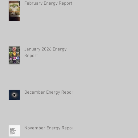
February Energy Report
January 2026 Energy
Report
December Energy Report
November Energy Report