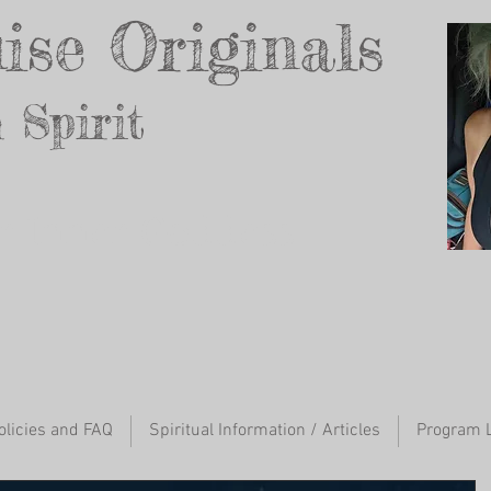
ise Originals
 Spirit
ur Inner Godd
ess
olicies and FAQ
Spiritual Information / Articles
Program L