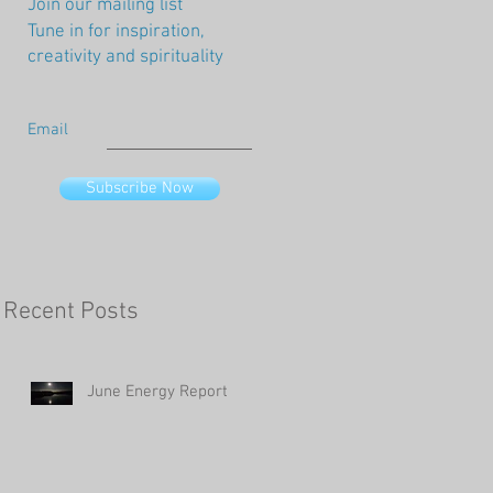
Join our mailing list
Tune in for inspiration,
creativity and spirituality
Email
Subscribe Now
Recent Posts
June Energy Report