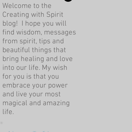
Welcome to the
Creating with Spirit
blog! I hope you will
find wisdom, messages
from spirit, tips and
beautiful things that
bring healing and love
into our life. My wish
for you is that you
embrace your power
and live your most
magical and amazing
life.