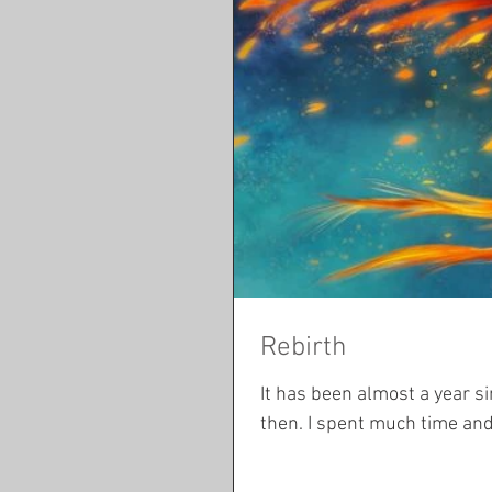
Rebirth
It has been almost a year since I last posted. So mu
then. I spent much time and 