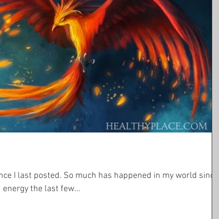
ch has happened in my world since
energy the last few...