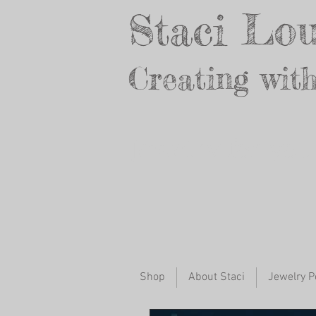
Staci Lou
Creating with
Jewelry for yo
Shop
About Staci
Jewelry P