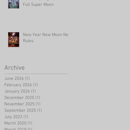
Full Super Moon
New Year New Moon New
Rules
Archive
June 2026
(1)
1 post
February 2026
(1)
1 post
January 2026
(1)
1 post
December 2025
(1)
1 post
November 2025
(1)
1 post
September 2025
(1)
1 post
July 2022
(1)
1 post
March 2020
(1)
1 post
March 2019
(1)
1 post