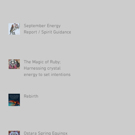
September Energy
Report / Spirit Guidance
The Magic of Ruby;
Harnessing crystal
energy to set intentions
in your life
Rebirth
Ostara Spring Equinox