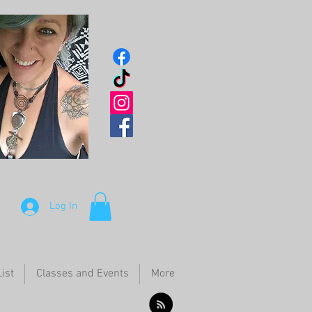
Log In
ist
Classes and Events
More