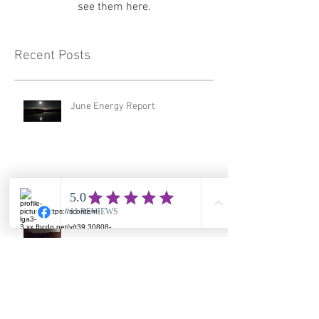
see them here.
Recent Posts
June Energy Report
February Energy Report
January 2026 Energy Report