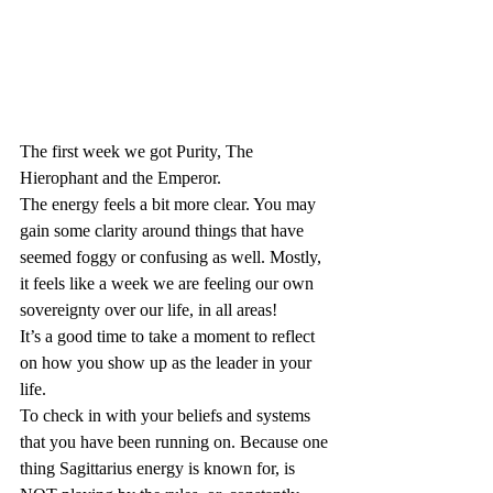
The first week we got Purity, The 
Hierophant and the Emperor.
The energy feels a bit more clear. You may 
gain some clarity around things that have 
seemed foggy or confusing as well. Mostly, 
it feels like a week we are feeling our own 
sovereignty over our life, in all areas!
It’s a good time to take a moment to reflect 
on how you show up as the leader in your 
life.
To check in with your beliefs and systems 
that you have been running on. Because one 
thing Sagittarius energy is known for, is 