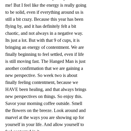
me! But I feel like the energy is really going 
to be solid, even if everything around us is 
still a bit crazy. Because this year has been 
flying by, and it has definitely felt a bit 
chaotic, and not always in a negative way. 
Its just a lot. But with that 9 of cups, it is 
bringing an energy of contentment. We are 
finally beginning to feel settled, even if life 
is still moving fast. The Hanged Man is just 
another confirmation that we are gaining a 
new perspective. So week two is about 
finally feeling contentment, because we 
HAVE been healing, and that always brings 
new perspectives on things. So enjoy this. 
Savor your morning coffee outside. Smell 
the flowers on the breeze. Look around and 
marvel at the ways you are showing up for 
yourself in your life. And allow yourself to 