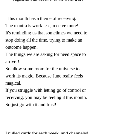
 This month has a theme of receiving.
The mantra is work less, receive more! 
It's reminding us that sometimes we need to 
stop doing all the time, trying to make an 
outcome happen. 
The things we are asking for need space to 
arrive!!!
So allow some room for the universe to 
work its magic. Because June really feels 
magical.
If you struggle with letting go of control or 
receiving, you may be feeling it this month. 
So just go with it and trust!
I pulled cards for each week, and channeled 