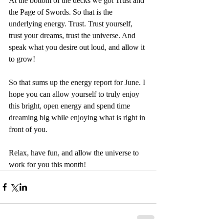
At the bottom of the decks we got Trust and 
the Page of Swords. So that is the 
underlying energy. Trust. Trust yourself, 
trust your dreams, trust the universe. And 
speak what you desire out loud, and allow it 
to grow!
So that sums up the energy report for June. I 
hope you can allow yourself to truly enjoy 
this bright, open energy and spend time 
dreaming big while enjoying what is right in 
front of you.
Relax, have fun, and allow the universe to 
work for you this month!