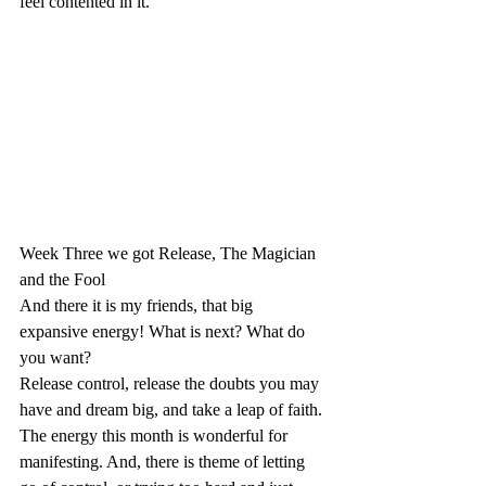
feel contented in it.
Week Three we got Release, The Magician 
and the Fool
And there it is my friends, that big 
expansive energy! What is next? What do 
you want?
Release control, release the doubts you may 
have and dream big, and take a leap of faith. 
The energy this month is wonderful for 
manifesting. And, there is theme of letting 