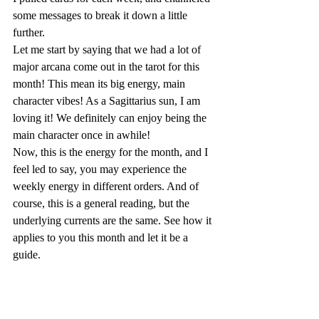
some messages to break it down a little 
further.
Let me start by saying that we had a lot of 
major arcana come out in the tarot for this 
month! This mean its big energy, main 
character vibes! As a Sagittarius sun, I am 
loving it! We definitely can enjoy being the 
main character once in awhile!
Now, this is the energy for the month, and I 
feel led to say, you may experience the 
weekly energy in different orders. And of 
course, this is a general reading, but the 
underlying currents are the same. See how it 
applies to you this month and let it be a 
guide.