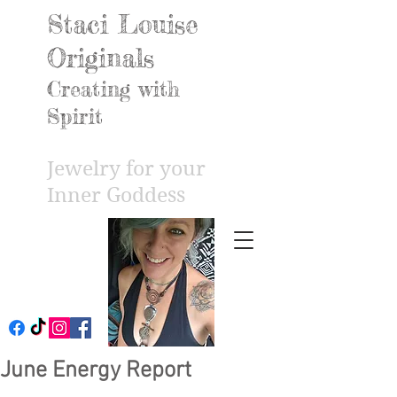
Staci Louise
Originals
Creating with
Spirit
Jewelry for your
Inner Godd
ess
June Energy Report