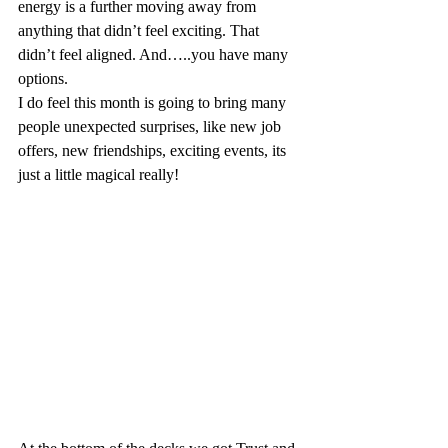
energy is a further moving away from 
anything that didn’t feel exciting. That 
didn’t feel aligned. And…..you have many 
options.
I do feel this month is going to bring many 
people unexpected surprises, like new job 
offers, new friendships, exciting events, its 
just a little magical really!