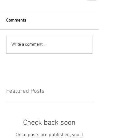
Comments
Write a comment...
Featured Posts
Check back soon
Once posts are published, you’ll