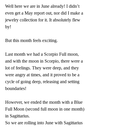
Well here we are in June already! I didn’t 
even get a May report out, nor did I make a 
jewelry collection for it. It absolutely flew 
by!
But this month feels exciting. 
Last month we had a Scorpio Full moon, 
and with the moon in Scorpio, there were a 
lot of feelings. They were deep, and they 
were angry at times, and it proved to be a 
cycle of going deep, releasing and setting 
boundaries!
However, we ended the month with a Blue 
Full Moon (second full moon in one month) 
in Sagittarius.
So we are rolling into June with Sagittarius 