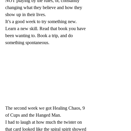
NOT playing by the rules, or, constantly 
changing what they believe and how they 
show up in their lives.
It’s a good week to try something new.
Learn a new skill. Read that book you have 
been wanting to. Book a trip, and do 
something spontaneous.
The second week we got Healing Chaos, 9 
of Cups and the Hanged Man.
I had to laugh at how much the twister on 
that card looked like the spiral spirit showed 