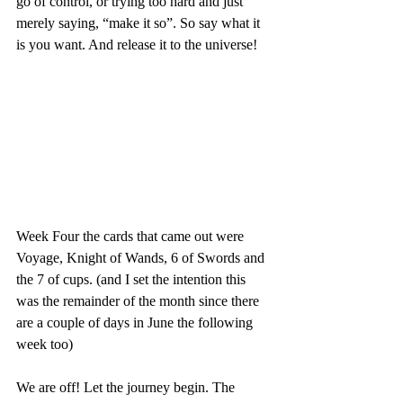
go of control, or trying too hard and just 
merely saying, “make it so”. So say what it 
is you want. And release it to the universe!
Week Four the cards that came out were 
Voyage, Knight of Wands, 6 of Swords and 
the 7 of cups. (and I set the intention this 
was the remainder of the month since there 
are a couple of days in June the following 
week too)
We are off! Let the journey begin. The 