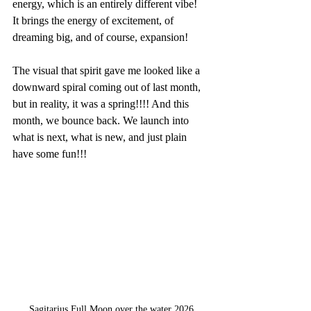
energy, which is an entirely different vibe!
It brings the energy of excitement, of 
dreaming big, and of course, expansion!
The visual that spirit gave me looked like a 
downward spiral coming out of last month, 
but in reality, it was a spring!!!! And this 
month, we bounce back. We launch into 
what is next, what is new, and just plain 
have some fun!!!
Sagitarius Full Moon over the water 2026