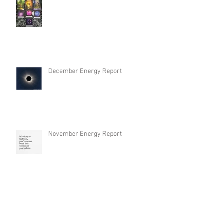
December Energy Report
November Energy Report
September Energy Report / Spirit
Guidance