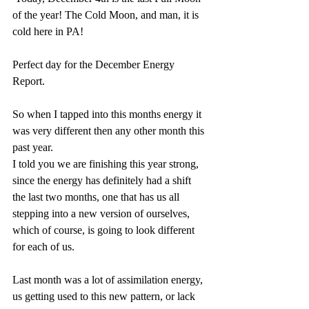
of the year! The Cold Moon, and man, it is 
cold here in PA! 
Perfect day for the December Energy 
Report. 
So when I tapped into this months energy it 
was very different then any other month this 
past year. 
I told you we are finishing this year strong, 
since the energy has definitely had a shift 
the last two months, one that has us all 
stepping into a new version of ourselves, 
which of course, is going to look different 
for each of us.
Last month was a lot of assimilation energy, 
us getting used to this new pattern, or lack 