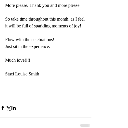
More please. Thank you and more please. 
So take time throughout this month, as I feel 
it will be full of sparkling moments of joy!
Flow with the celebrations!
Just sit in the experience. 
Much love!!!!
Staci Louise Smith