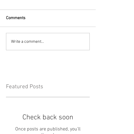
Comments
Write a comment...
Featured Posts
Check back soon
Once posts are published, you’ll