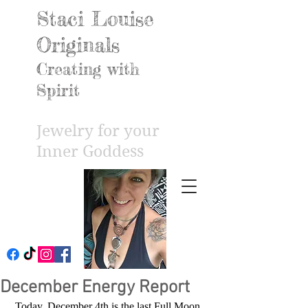
Staci Louise
Originals
Creating with
Spirit
Jewelry for your
Inner Godd
ess
December Energy Report
 Today, December 4th is the last Full Moon 