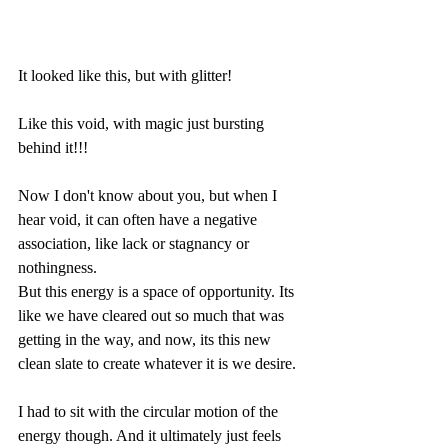
It looked like this, but with glitter!
Like this void, with magic just bursting 
behind it!!!
Now I don't know about you, but when I 
hear void, it can often have a negative 
association, like lack or stagnancy or 
nothingness.
But this energy is a space of opportunity. Its 
like we have cleared out so much that was 
getting in the way, and now, its this new 
clean slate to create whatever it is we desire.
I had to sit with the circular motion of the 
energy though. And it ultimately just feels 