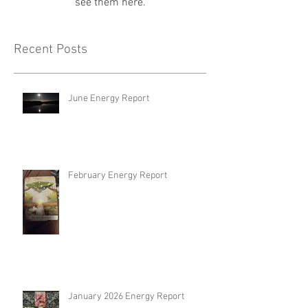
see them here.
Recent Posts
June Energy Report
February Energy Report
January 2026 Energy Report