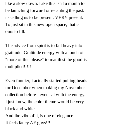
like a slow down. Like this isn't a month to 
be launching forward or recanting the past. 
its calling us to be present. VERY present. 
To just sit in this new open space, that is 
ours to fill.
The advice from spirit is to fall heavy into 
gratitude. Gratitude energy with a touch of 
"more of this please" to manifest the good is 
multiplied!!!!!
Even funnier, I actually started pulling beads 
for December when making my November 
collection before I even sat with the energy. 
I just knew, the color theme would be very 
black and white.
And the vibe of it, is one of elegance. 
It feels fancy AF guys!!!