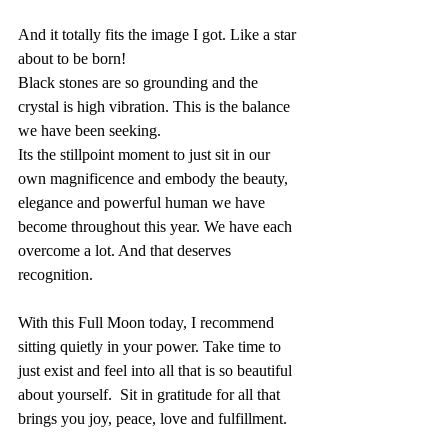
And it totally fits the image I got. Like a star 
about to be born!
Black stones are so grounding and the 
crystal is high vibration. This is the balance 
we have been seeking.
Its the stillpoint moment to just sit in our 
own magnificence and embody the beauty, 
elegance and powerful human we have 
become throughout this year. We have each 
overcome a lot. And that deserves 
recognition.
With this Full Moon today, I recommend 
sitting quietly in your power. Take time to 
just exist and feel into all that is so beautiful 
about yourself.  Sit in gratitude for all that 
brings you joy, peace, love and fulfillment.