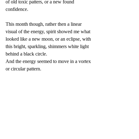
of old toxic patters, or a new found 
confidence. 
This month though, rather then a linear 
visual of the energy, spirit showed me what 
looked like a new moon, or an eclipse, with 
this bright, sparkling, shimmers white light 
behind a black circle.
And the energy seemed to move in a vortex 
or circular pattern.