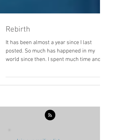
Rebirth
It has been almost a year since I last
posted. So much has happened in my
world since then. I spent much time and
energy the last few...