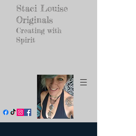
Staci Louise
Originals
Creating with
Spirit
Jewelry for your
Inner Godd
ess