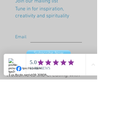
Join our mailing list
Tune in for inspiration,
creativity and spirituality
Email
Subscribe Now
Welcome to the Creating with
Spirit blog! I hope you will find
wisdom, messages from spirit,
tips and beautiful things that
bring healing and love into our
life. My wish for you is that you
embrace your power and live