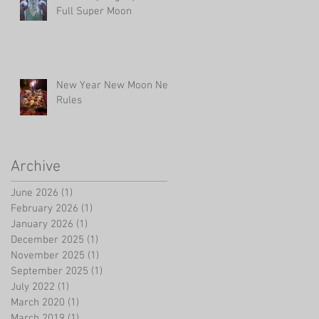
Full Super Moon
New Year New Moon New
Rules
Archive
June 2026
(1)
1 post
February 2026
(1)
1 post
January 2026
(1)
1 post
December 2025
(1)
1 post
November 2025
(1)
1 post
September 2025
(1)
1 post
July 2022
(1)
1 post
March 2020
(1)
1 post
March 2019
(1)
1 post