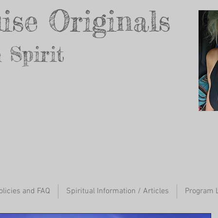
ise Originals
 Spirit
ur Inner Godd
ess
olicies and FAQ
Spiritual Information / Articles
Program L