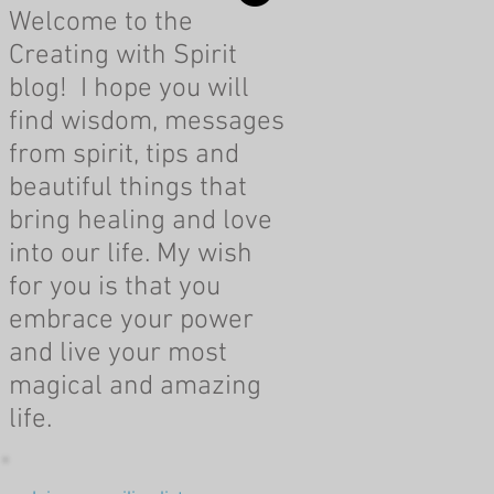
Welcome to the
Creating with Spirit
blog! I hope you will
find wisdom, messages
from spirit, tips and
beautiful things that
bring healing and love
into our life. My wish
for you is that you
embrace your power
and live your most
magical and amazing
life.