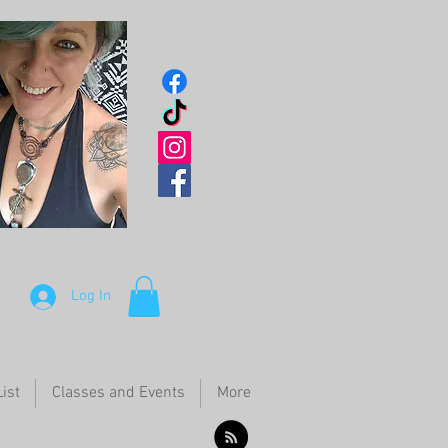
Log In
ist
Classes and Events
More