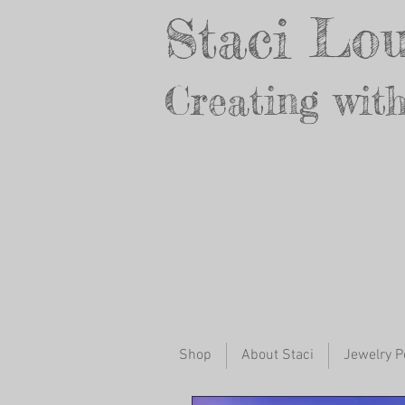
Staci Lou
Creating with
Jewelry for yo
Shop
About Staci
Jewelry P