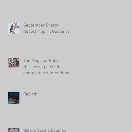
September Energy
Report / Spirit Guidance
The Magic of Ruby;
Harnessing crystal
energy to set intentions
in your life
Rebirth
Ostara Spring Equinox