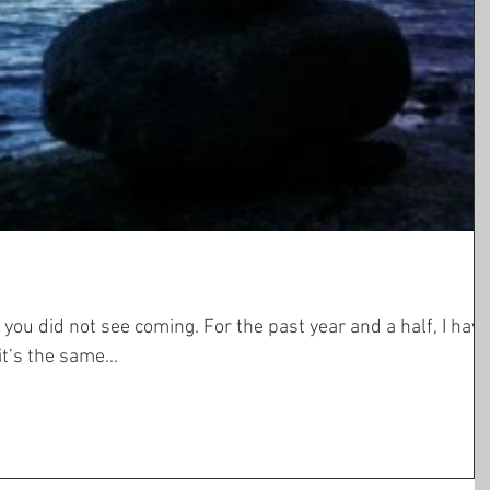
ming. For the past year and a half, I have
. Actually, it’s the same...