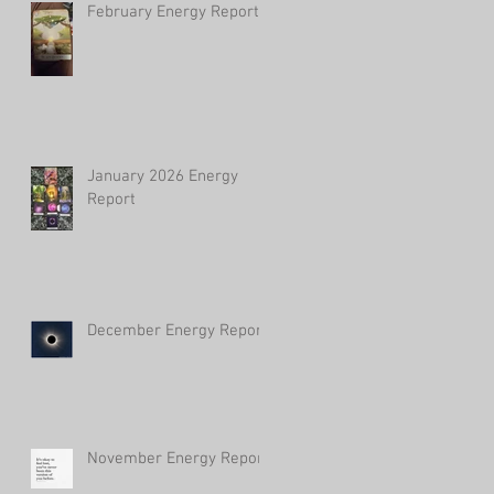
February Energy Report
January 2026 Energy
Report
December Energy Report
November Energy Report