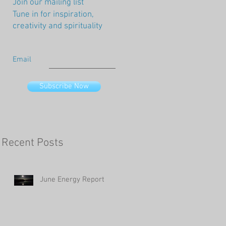
Join our mailing list
Tune in for inspiration,
creativity and spirituality
Email
Subscribe Now
Recent Posts
June Energy Report