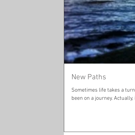
New Paths
Sometimes life takes a turn you did not see co
been on a journey