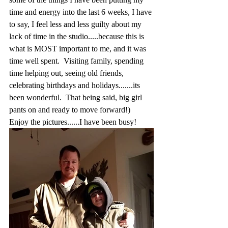
time and energy into the last 6 weeks, I have 
to say, I feel less and less guilty about my 
lack of time in the studio.....because this is 
what is MOST important to me, and it was 
time well spent.  Visiting family, spending 
time helping out, seeing old friends, 
celebrating birthdays and holidays.......its 
been wonderful.  That being said, big girl 
pants on and ready to move forward!)  
Enjoy the pictures......I have been busy!