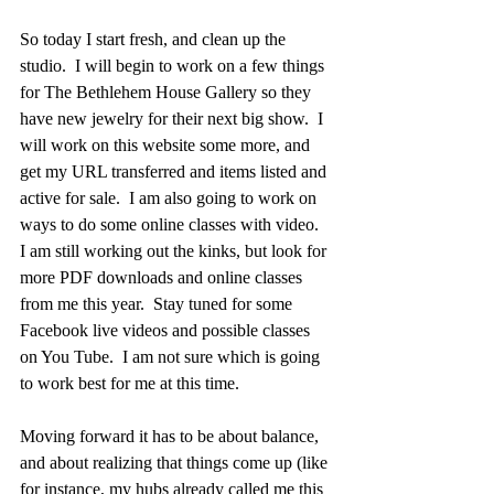
So today I start fresh, and clean up the 
studio.  I will begin to work on a few things 
for The Bethlehem House Gallery so they 
have new jewelry for their next big show.  I 
will work on this website some more, and 
get my URL transferred and items listed and 
active for sale.  I am also going to work on 
ways to do some online classes with video.  
I am still working out the kinks, but look for 
more PDF downloads and online classes 
from me this year.  Stay tuned for some 
Facebook live videos and possible classes 
on You Tube.  I am not sure which is going 
to work best for me at this time.  
Moving forward it has to be about balance, 
and about realizing that things come up (like 
for instance, my hubs already called me this 