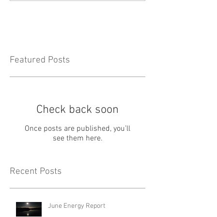
Featured Posts
Check back soon
Once posts are published, you’ll
see them here.
Recent Posts
June Energy Report