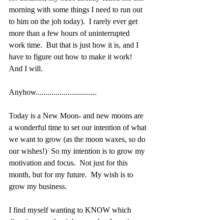
morning with some things I need to run out 
to him on the job today).  I rarely ever get 
more than a few hours of uninterrupted 
work time.  But that is just how it is, and I 
have to figure out how to make it work!  
And I will.
Anyhow...............................
Today is a New Moon- and new moons are 
a wonderful time to set our intention of what 
we want to grow (as the moon waxes, so do 
our wishes!)  So my intention is to grow my 
motivation and focus.  Not just for this 
month, but for my future.  My wish is to 
grow my business. 
I find myself wanting to KNOW which 