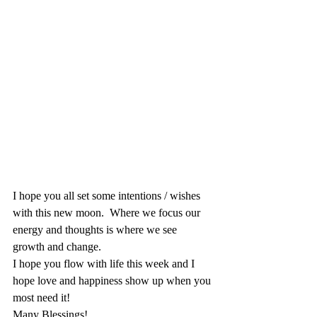
I hope you all set some intentions / wishes 
with this new moon.  Where we focus our 
energy and thoughts is where we see 
growth and change.  
I hope you flow with life this week and I 
hope love and happiness show up when you 
most need it!
Many Blessings!