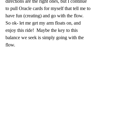
directions are the right ones, but I continue 
to pull Oracle cards for myself that tell me to 
have fun (creating) and go with the flow.  
So ok- let me get my arm floats on, and 
enjoy this ride!  Maybe the key to this 
balance we seek is simply going with the 
flow.