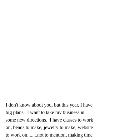
I don't know about you, but this year, I have 
big plans.  I want to take my business in 
some new directions.  I have classes to work 
on, beads to make, jewelry to make, website 
to work on........not to mention, making time 