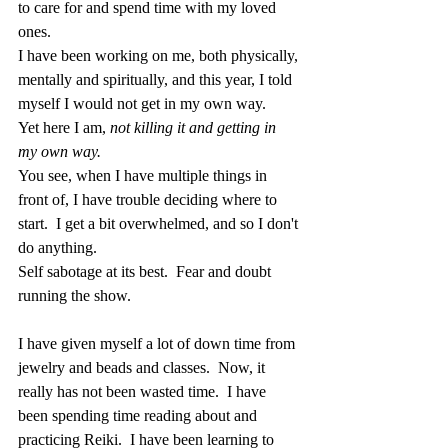
to care for and spend time with my loved 
ones. 
I have been working on me, both physically, 
mentally and spiritually, and this year, I told 
myself I would not get in my own way.
Yet here I am,
 not killing it and getting in 
my own way.
You see, when I have multiple things in 
front of, I have trouble deciding where to 
start.  I get a bit overwhelmed, and so I don't 
do anything.
Self sabotage at its best.  Fear and doubt 
running the show.
I have given myself a lot of down time from 
jewelry and beads and classes.  Now, it 
really has not been wasted time.  I have 
been spending time reading about and 
practicing Reiki.  I have been learning to 