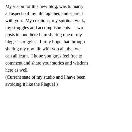
My vision for this new blog, was to marry 
all aspects of my life together, and share it 
with you.  My creations, my spiritual walk, 
my struggles and accomplishments.   Two 
posts in, and here I am sharing one of my 
biggest struggles.  I truly hope that through 
sharing my raw life with you all, that we 
can all learn.  I hope you guys feel free to 
comment and share your stories and wisdom 
here as well.  
(Current state of my studio and I have been 
avoiding it like the Plague! )