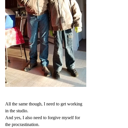
All the same though, I need to get working 
in the studio.
And yes, I also need to forgive myself for 
the procrastination.  