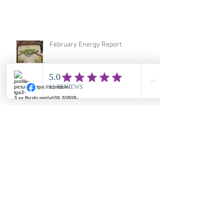
February Energy Report
January 2026 Energy Report
December Energy Report