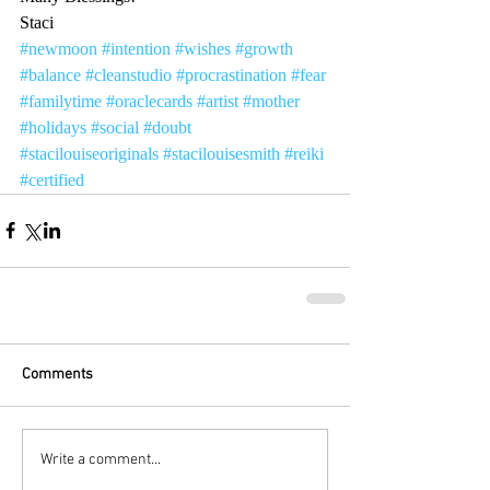
Staci
#newmoon
#intention
#wishes
#growth
#balance
#cleanstudio
#procrastination
#fear
#familytime
#oraclecards
#artist
#mother
#holidays
#social
#doubt
#stacilouiseoriginals
#stacilouisesmith
#reiki
#certified
Comments
Write a comment...