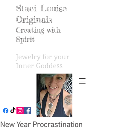
Staci Louise
Originals
Creating with
Spirit
Jewelry for your
Inner Godd
ess
New Year Procrastination