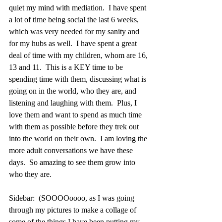
quiet my mind with mediation.  I have spent 
a lot of time being social the last 6 weeks, 
which was very needed for my sanity and 
for my hubs as well.  I have spent a great 
deal of time with my children, whom are 16, 
13 and 11.  This is a KEY time to be 
spending time with them, discussing what is 
going on in the world, who they are, and 
listening and laughing with them.  Plus, I 
love them and want to spend as much time 
with them as possible before they trek out 
into the world on their own.  I am loving the 
more adult conversations we have these 
days.  So amazing to see them grow into 
who they are.
Sidebar:  (SOOOOoooo, as I was going 
through my pictures to make a collage of 
some of the things I have been putting my 